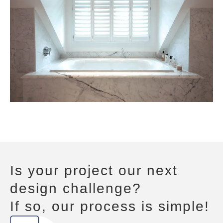
Is your project our next
design challenge?
If so, our process is simple!