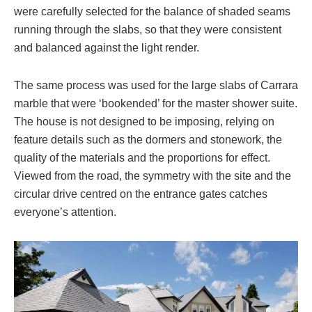
were carefully selected for the balance of shaded seams
running through the slabs, so that they were consistent
and balanced against the light render.
The same process was used for the large slabs of Carrara
marble that were ‘bookended’ for the master shower suite.
The house is not designed to be imposing, relying on
feature details such as the dormers and stonework, the
quality of the materials and the proportions for effect.
Viewed from the road, the symmetry with the site and the
circular drive centred on the entrance gates catches
everyone’s attention.