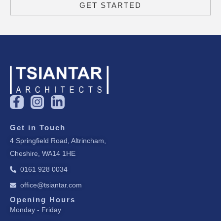
GET STARTED
F
I
L
a
n
i
c
s
n
Get in Touch
e
t
k
4 Springfield Road, Altrincham,
b
a
e
Cheshire, WA14 1HE
o
g
d
o
r
i
0161 928 0034
k
a
n
office@tsiantar.com
-
m
-
f
i
Opening Hours
Monday - Friday
n