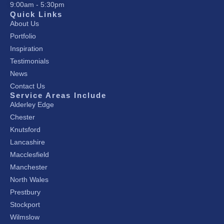
9:00am - 5:30pm
Quick Links
About Us
Portfolio
Inspiration
Testimonials
News
Contact Us
Service Areas Include
Alderley Edge
Chester
Knutsford
Lancashire
Macclesfield
Manchester
North Wales
Prestbury
Stockport
Wilmslow