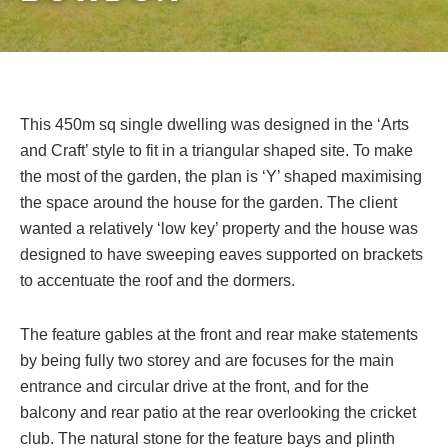
This 450m sq single dwelling was designed in the ‘Arts
and Craft’ style to fit in a triangular shaped site. To make
the most of the garden, the plan is ‘Y’ shaped maximising
the space around the house for the garden. The client
wanted a relatively ‘low key’ property and the house was
designed to have sweeping eaves supported on brackets
to accentuate the roof and the dormers.
The feature gables at the front and rear make statements
by being fully two storey and are focuses for the main
entrance and circular drive at the front, and for the
balcony and rear patio at the rear overlooking the cricket
club. The natural stone for the feature bays and plinth