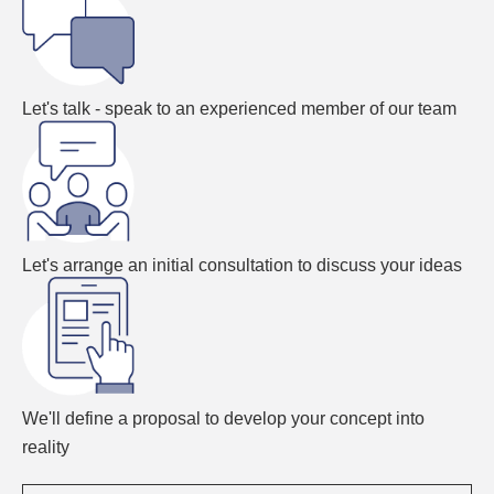
Let's talk - speak to an experienced member of our team
Let's arrange an initial consultation to discuss your ideas
We'll define a proposal to develop your concept into
reality