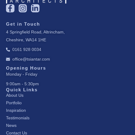
F
I
L
a
n
i
c
s
n
Get in Touch
e
t
k
4 Springfield Road, Altrincham,
b
a
e
Cheshire, WA14 1HE
o
g
d
o
r
i
0161 928 0034
k
a
n
office@tsiantar.com
-
m
-
f
i
Opening Hours
Monday - Friday
n
9:00am - 5:30pm
Quick Links
About Us
Portfolio
Inspiration
Testimonials
News
Contact Us