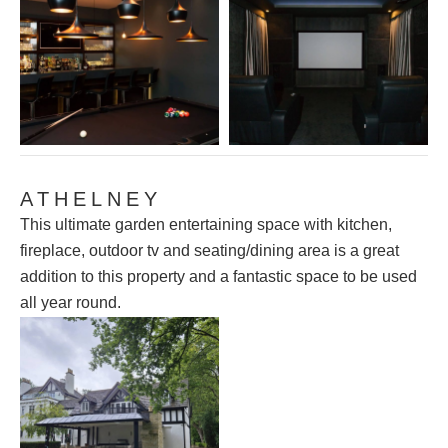
ATHELNEY
This ultimate garden entertaining space with kitchen,
fireplace, outdoor tv and seating/dining area is a great
addition to this property and a fantastic space to be used
all year round.