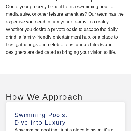
Could your property benefit from a swimming pool, a
media suite, or other leisure amenities? Our team has the
expertise you need to turn your dreams into reality.
Whether you desire a private oasis to escape the daily
grind, a family-friendly entertainment hub, or a place to
host gatherings and celebrations, our architects and
designers are dedicated to bringing your vision to life.
How We Approach
Swimming Pools:
Dive into Luxury
A swimming pool isn’t just a place to swim; it’s a