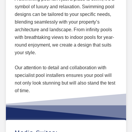
symbol of luxury and relaxation.
Swimming pool
designs can be tailored
to your specific needs,
blending seamlessly with your property’s
architecture and landscape.
From infinity pools
with breathtaking views to indoor pools for year-
round enjoyment, we create a design that suits
your style.
Our attention to detail and collaboration with
specialist pool installers ensures your pool will
not only look stunning but will also stand the test
of time.