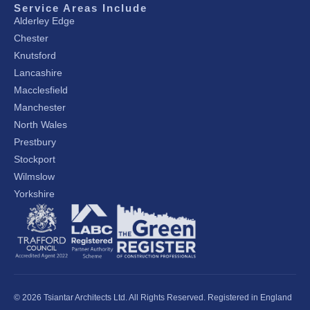
Service Areas Include
Alderley Edge
Chester
Knutsford
Lancashire
Macclesfield
Manchester
North Wales
Prestbury
Stockport
Wilmslow
Yorkshire
© 2026 Tsiantar Architects Ltd. All Rights Reserved. Registered in England