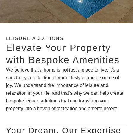
LEISURE ADDITIONS
Elevate Your Property
with Bespoke Amenities
We believe that a home is not just a place to live; it’s a
sanctuary, a reflection of your lifestyle, and a source of
joy. We understand the importance of leisure and
relaxation in your life, and that’s why we can help create
bespoke leisure additions that can transform your
property into a haven of recreation and entertainment.
Your Dream, Our Expertise