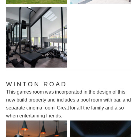
WINTON ROAD
This games room was incorporated in the design of this
new build property and includes a pool room with bar, and
separate cinema room. Great for all the family and also
when entertaining friends.