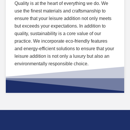
Quality is at the heart of everything we do. We
use the finest materials and craftsmanship to
ensure that your leisure addition not only meets
but exceeds your expectations. In addition to
quality, sustainability is a core value of our
practice. We incorporate eco-friendly features
and energy-efficient solutions to ensure that your
leisure addition is not only a luxury but also an
environmentally responsible choice.