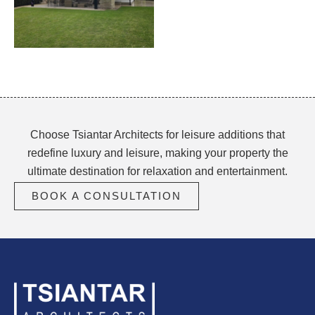
Choose Tsiantar Architects for leisure additions that
redefine luxury and leisure, making your property the
ultimate destination for relaxation and entertainment.
BOOK A CONSULTATION