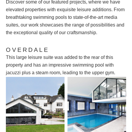
Discover some of our featured projects, where we have
elevated properties with exquisite leisure additions. From
breathtaking swimming pools to state-of-the-art media
suites, our work showcases the range of possibilities and
the exceptional quality of our craftsmanship.
OVERDALE
This large leisure suite was added to the rear of this
property and has an impressive swimming pool with
jacuzzi plus a steam room, leading to the upper gym.