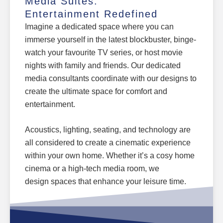
Media Suites:
Entertainment Redefined
Imagine a dedicated space where you can
immerse yourself in the latest blockbuster, binge-
watch your favourite TV series, or host movie
nights with family and friends. Our dedicated
media consultants coordinate with our designs to
create the ultimate space for comfort and
entertainment.
Acoustics, lighting, seating, and technology are
all considered to create a cinematic experience
within your own home. Whether it’s a cosy
home
cinema
or a high-tech media room, we
design
spaces that enhance your leisure time.