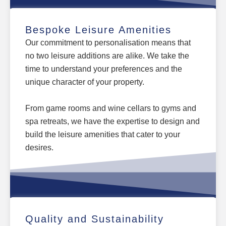
Bespoke Leisure Amenities
Our commitment to personalisation means that
no two leisure additions are alike. We take the
time to understand your preferences and the
unique character of your property.
From game rooms and wine cellars to gyms and
spa retreats, we have the expertise to design and
build the leisure amenities that cater to your
desires.
Quality and Sustainability