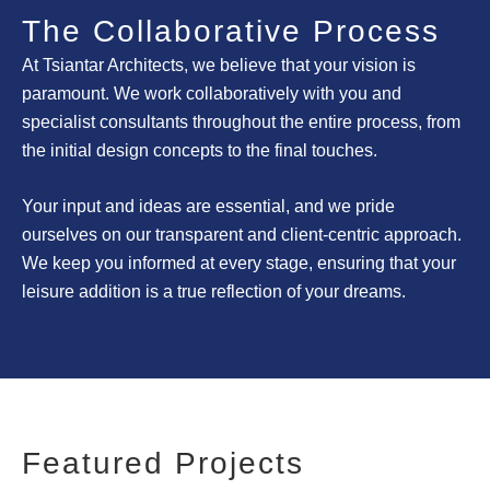
The Collaborative Process
At Tsiantar Architects, we believe that your vision is
paramount. We work collaboratively with you
and
specialist consultants
throughout the entire process, from
the initial design concepts to the final touches.
Your input and ideas are essential, and we pride
ourselves on our transparent and client-centric approach.
We keep you informed at every stage, ensuring that your
leisure addition is a true reflection of your dreams.
Featured Projects