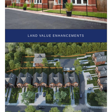
LAND VALUE ENHANCEMENTS