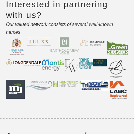
Interested in partnering
with us?
Our valued network consists of several well-known
names