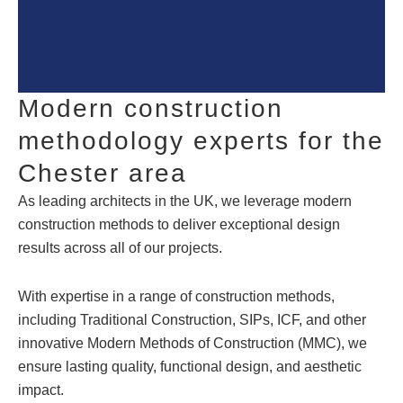
Modern construction
methodology experts for the
Chester area
As leading architects in the UK, we leverage modern
construction methods to deliver exceptional design
results across all of our projects.
With expertise in a range of construction methods,
including Traditional Construction, SIPs, ICF, and other
innovative Modern Methods of Construction (MMC), we
ensure lasting quality, functional design, and aesthetic
impact.