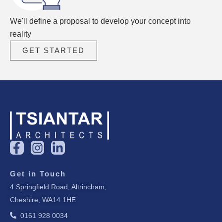
We'll define a proposal to develop your concept into
reality
GET STARTED
F
I
L
a
n
i
c
s
n
Get in Touch
e
t
k
4 Springfield Road, Altrincham,
b
a
e
Cheshire, WA14 1HE
o
g
d
o
r
i
0161 928 0034