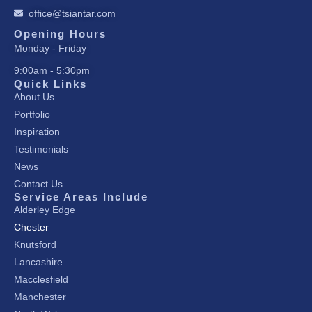
k
a
n
office@tsiantar.com
-
m
-
f
i
Opening Hours
Monday - Friday
n
9:00am - 5:30pm
Quick Links
About Us
Portfolio
Inspiration
Testimonials
News
Contact Us
Service Areas Include
Alderley Edge
Chester
Knutsford
Lancashire
Macclesfield
Manchester