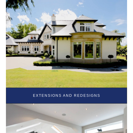
EXTENSIONS AND REDESIGNS