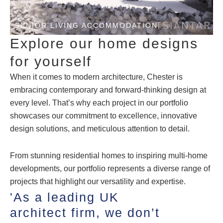
SENIOR LIVING ACCOMMODATION
Explore our home designs
for yourself
When it comes to modern architecture, Chester is
embracing contemporary and forward-thinking design at
every level. That’s why each project in our portfolio
showcases our commitment to excellence, innovative
design solutions, and meticulous attention to detail.
From stunning residential homes to inspiring multi-home
developments, our portfolio represents a diverse range of
projects that highlight our versatility and expertise.
'As a leading UK
architect firm, we don’t