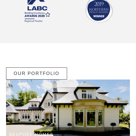
OUR PORTFOLIO
BESPOKE HOMES