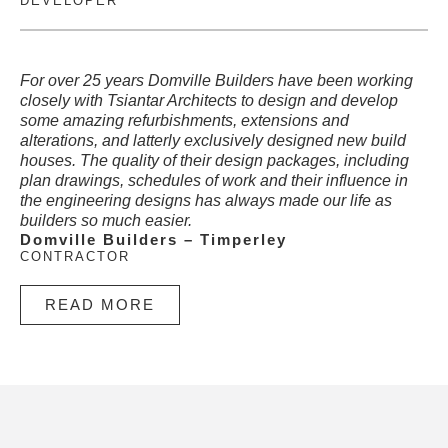
DEVELOPER
For over 25 years Domville Builders have been working
closely with Tsiantar Architects to design and develop
some amazing refurbishments, extensions and
alterations, and latterly exclusively designed new build
houses. The quality of their design packages, including
plan drawings, schedules of work and their influence in
the engineering designs has always made our life as
builders so much easier.
Domville Builders – Timperley
CONTRACTOR
READ MORE