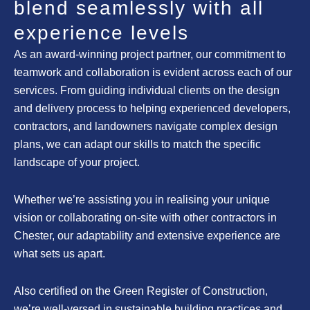
blend seamlessly with all
experience levels
As an award-winning project partner, our commitment to
teamwork and collaboration is evident across each of our
services. From guiding individual clients on the design
and delivery process to helping experienced developers,
contractors, and landowners navigate complex design
plans, we can adapt our skills to match the specific
landscape of your project.
Whether we’re assisting you in realising your unique
vision or collaborating on-site with other contractors in
Chester, our adaptability and extensive experience are
what sets us apart.
Also certified on the Green Register of Construction,
we’re well-versed in sustainable building practices and