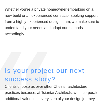
Whether you’re a private homeowner embarking on a
new build or an experienced contractor seeking support
from a highly-experienced design team, we make sure to
understand your needs and adapt our methods
accordingly.
Is your project our next
success story?
Clients choose us over other Chester architecture
practices because, at Tsiantar Architects, we incorporate
additional value into every step of your design journey.