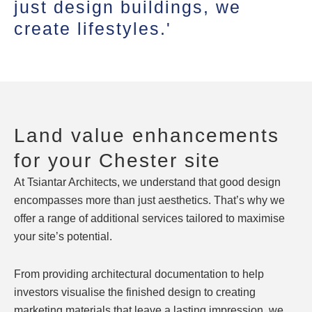
just design buildings, we
create lifestyles.'
Land value enhancements
for your Chester site
At Tsiantar Architects, we understand that good design
encompasses more than just aesthetics. That’s why we
offer a range of additional services tailored to maximise
your site’s potential.
From providing architectural documentation to help
investors visualise the finished design to creating
marketing materials that leave a lasting impression, we