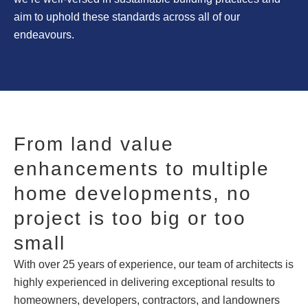
aim to uphold these standards across all of our
endeavours.
From land value
enhancements to multiple
home developments, no
project is too big or too
small
With over 25 years of experience, our team of architects is
highly experienced in delivering exceptional results to
homeowners, developers, contractors, and landowners