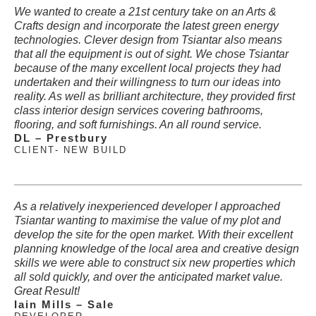
We wanted to create a 21st century take on an Arts &
Crafts design and incorporate the latest green energy
technologies. Clever design from Tsiantar also means
that all the equipment is out of sight. We chose Tsiantar
because of the many excellent local projects they had
undertaken and their willingness to turn our ideas into
reality. As well as brilliant architecture, they provided first
class interior design services covering bathrooms,
flooring, and soft furnishings. An all round service.
DL – Prestbury
CLIENT
- NEW BUILD
As a relatively inexperienced developer I approached
Tsiantar wanting to maximise the value of my plot and
develop the site for the open market. With their excellent
planning knowledge of the local area and creative design
skills we were able to construct six new properties which
all sold quickly, and over the anticipated market value.
Great Result!
Iain Mills – Sale