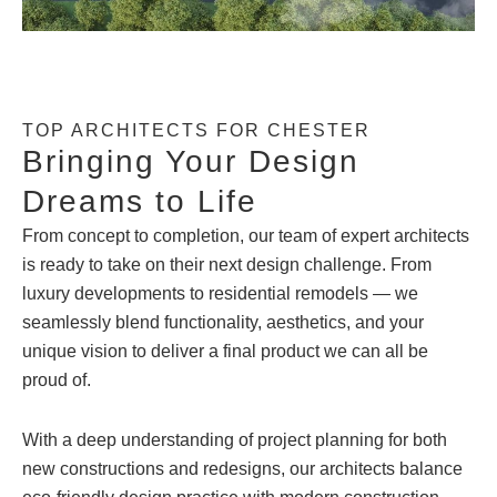
TOP ARCHITECTS FOR CHESTER
Bringing Your Design
Dreams to Life
From concept to completion, our team of expert architects
is ready to take on their next design challenge. From
luxury developments to residential remodels — we
seamlessly blend functionality, aesthetics, and your
unique vision to deliver a final product we can all be
proud of.
With a deep understanding of project planning for both
new constructions and redesigns, our architects balance