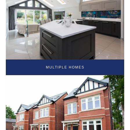
MULTIPLE HOMES