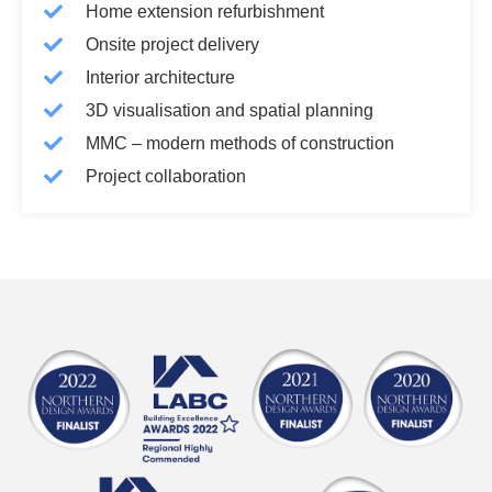
Home extension refurbishment
Onsite project delivery
Interior architecture
3D visualisation and spatial planning
MMC – modern methods of construction
Project collaboration