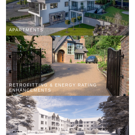
APARTMENTS
RETROFITTING & ENERGY RATING
ENHANCEMENTS