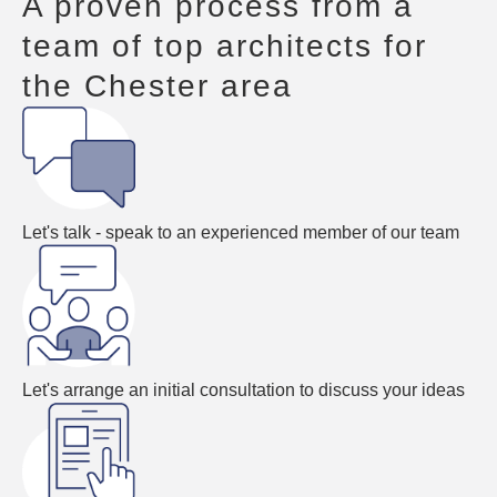
A proven process from a
team of top architects for
the Chester area
Let's talk - speak to an experienced member of our team
Let's arrange an initial consultation to discuss your ideas