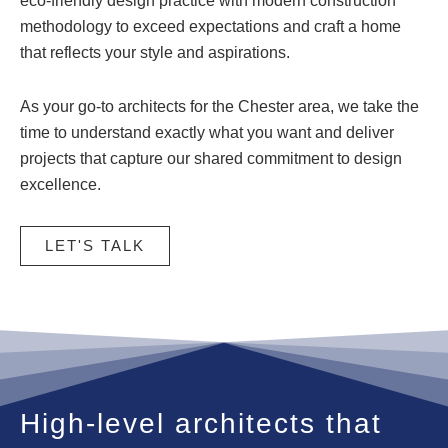
eco-friendly design practice with modern construction
methodology to exceed expectations and craft a home
that reflects your style and aspirations.
As your go-to architects for the Chester area, we take the
time to understand exactly what you want and deliver
projects that capture our shared commitment to design
excellence.
LET'S TALK
High-level architects that