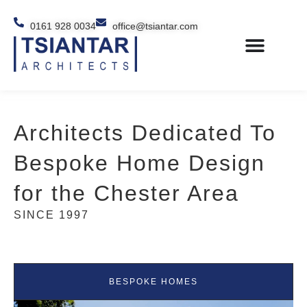
0161 928 0034
office@tsiantar.com
Architects Dedicated To
Bespoke Home Design
for the Chester Area
SINCE 1997
BESPOKE HOMES