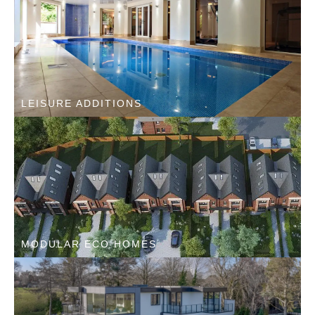
LEISURE ADDITIONS
MODULAR ECO HOMES