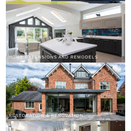
HOME EXTENSIONS AND REMODELS
RESTORATION & RENOVATION