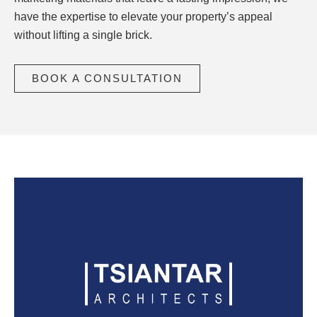
have the expertise to elevate your property’s appeal
without lifting a single brick.
BOOK A CONSULTATION