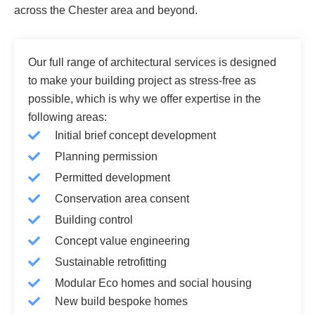
across the Chester area and beyond.
Our full range of architectural services is designed
to make your building project as stress-free as
possible, which is why we offer expertise in the
following areas:
Initial brief concept development
Planning permission
Permitted development
Conservation area consent
Building control
Concept value engineering
Sustainable retrofitting
Modular Eco homes and social housing
New build bespoke homes