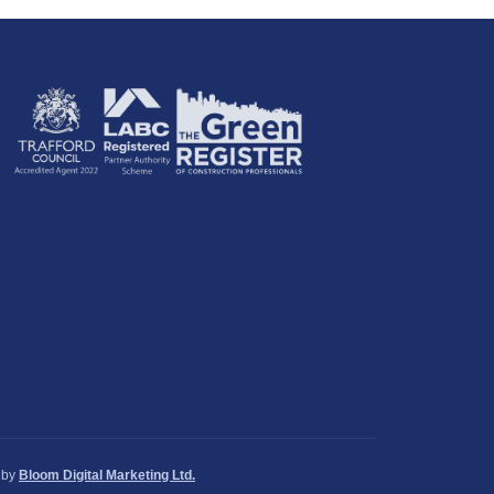
by
Bloom Digital Marketing Ltd.