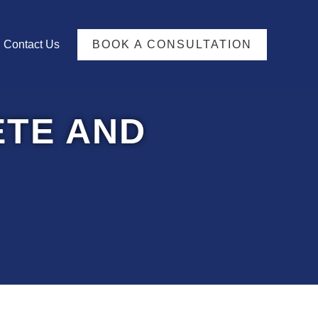
TFOLIO
Contact Us
BOOK A CONSULTATION
TE AND