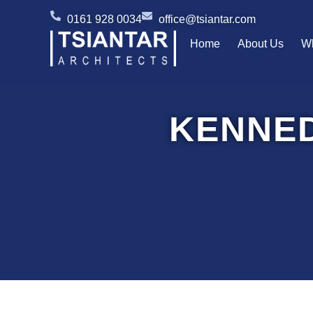
Skip
0161 928 0034
office@tsiantar.com
to
Home
About Us
W
content
KENNE