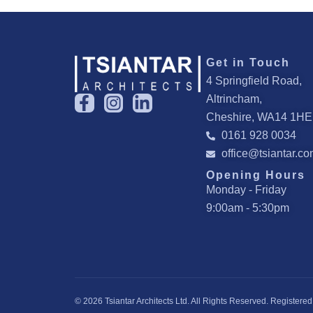
Get in Touch
4 Springfield Road,
F
I
L
Altrincham,
a
n
i
Cheshire, WA14 1HE
c
s
n
0161 928 0034
e
t
k
office@tsiantar.c
b
a
e
Opening Hours
o
g
d
Monday - Friday
o
r
i
9:00am - 5:30pm
k
a
n
-
m
-
f
i
n
© 2026 Tsiantar Architects Ltd. All Rights Reserved. Regist