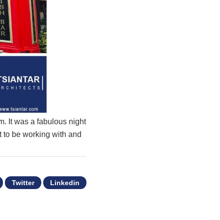
m. It was a fabulous night
at to be working with and
Twitter
Linkedin