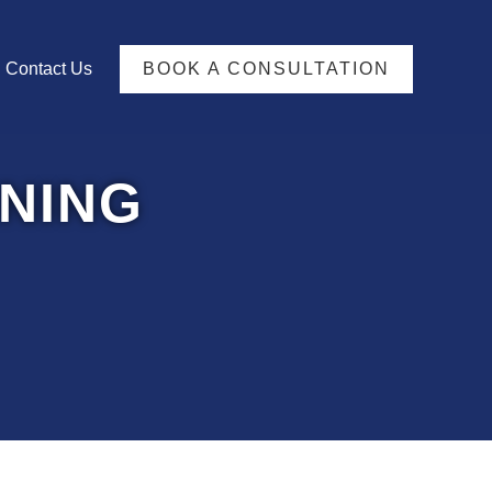
TFOLIO
Contact Us
BOOK A CONSULTATION
NING