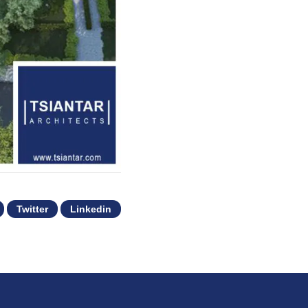
Twitter
Linkedin