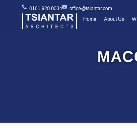
Skip
0161 928 0034
office@tsiantar.com
to
Home
About Us
W
content
MAC