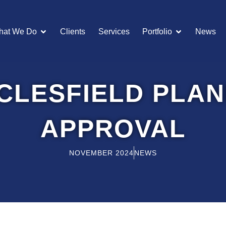
OPEN WHAT WE DO
OPEN POR
hat We Do
Clients
Services
Portfolio
News
CLESFIELD PLAN
APPROVAL
NOVEMBER 2024
NEWS