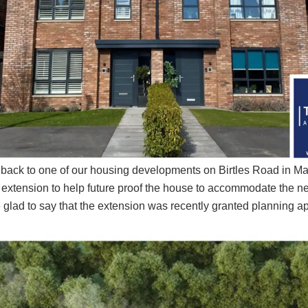
ed back to one of our housing developments on Birtles Road in Ma
extension to help future proof the house to accommodate the ne
glad to say that the extension was recently granted planning a