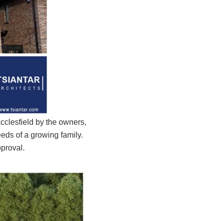
cclesfield by the owners,
eds of a growing family.
pproval.