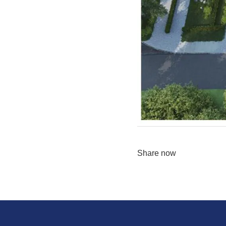
Share now