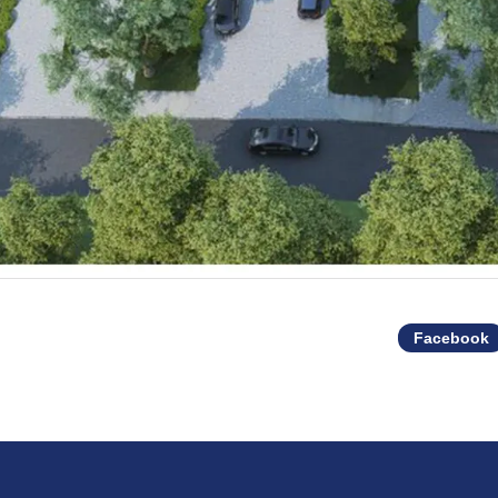
Facebook