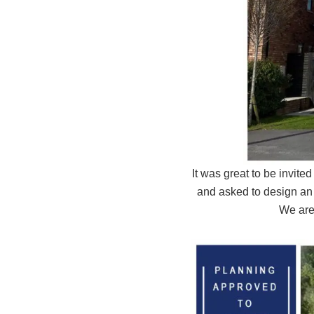
It was great to be invit
and asked to design an 
We are 