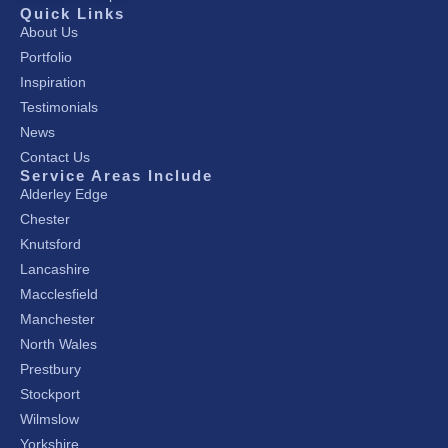
Quick Links
About Us
Portfolio
Inspiration
Testimonials
News
Contact Us
Service Areas Include
Alderley Edge
Chester
Knutsford
Lancashire
Macclesfield
Manchester
North Wales
Prestbury
Stockport
Wilmslow
Yorkshire