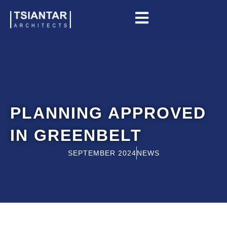
Skip
to
content
PLANNING APPROVED
IN GREENBELT
SEPTEMBER 2024
NEWS