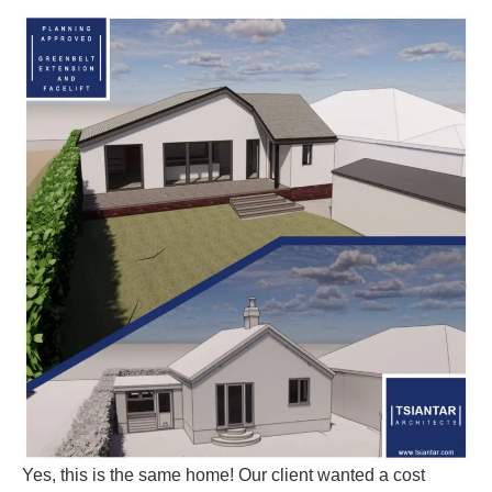
Yes, this is the same home! Our client wanted a cost