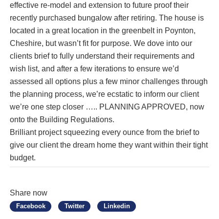
effective re-model and extension to future proof their
recently purchased bungalow after retiring. The house is
located in a great location in the greenbelt in Poynton,
Cheshire, but wasn’t fit for purpose. We dove into our
clients brief to fully understand their requirements and
wish list, and after a few iterations to ensure we’d
assessed all options plus a few minor challenges through
the planning process, we’re ecstatic to inform our client
we’re one step closer ….. PLANNING APPROVED, now
onto the Building Regulations.
Brilliant project squeezing every ounce from the brief to
give our client the dream home they want within their tight
budget.
Share now
Facebook
Twitter
Linkedin