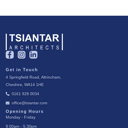
F
I
L
a
n
i
c
s
n
Get in Touch
e
t
k
4 Springfield Road, Altrincham,
b
a
e
Cheshire, WA14 1HE
o
g
d
o
r
i
0161 928 0034
k
a
n
office@tsiantar.com
-
m
-
f
i
Opening Hours
Monday - Friday
n
9:00am - 5:30pm