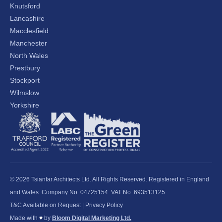
Knutsford
Lancashire
Macclesfield
Manchester
North Wales
Prestbury
Stockport
Wilmslow
Yorkshire
© 2026 Tsiantar Architects Ltd. All Rights Reserved. Registered in England
and Wales. Company No. 04725154. VAT No. 693513125.
T&C Available on Request
|
Privacy Policy
Made with
♥
by
Bloom Digital Marketing Ltd.