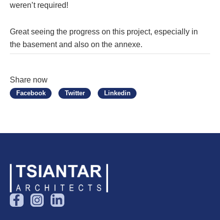
weren’t required!
Great seeing the progress on this project, especially in
the basement and also on the annexe.
Share now
Facebook
Twitter
Linkedin
F
I
L
a
n
i