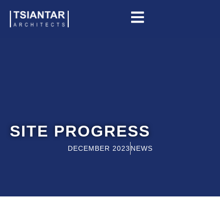
Skip
to
content
SITE PROGRESS
DECEMBER 2023
NEWS