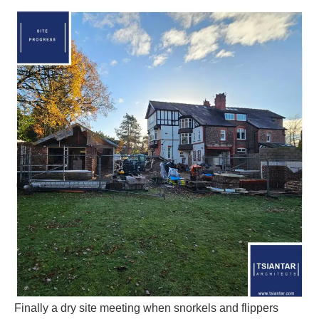
Finally a dry site meeting when snorkels and flippers