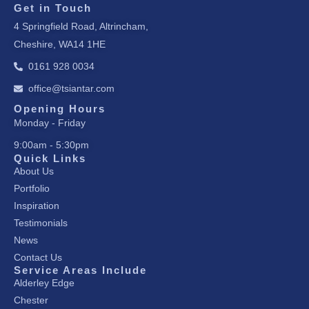
c
s
n
Get in Touch
e
t
k
4 Springfield Road, Altrincham,
b
a
e
Cheshire, WA14 1HE
o
g
d
o
r
i
0161 928 0034
k
a
n
office@tsiantar.com
-
m
-
f
i
Opening Hours
Monday - Friday
n
9:00am - 5:30pm
Quick Links
About Us
Portfolio
Inspiration
Testimonials
News
Contact Us
Service Areas Include
Alderley Edge
Chester