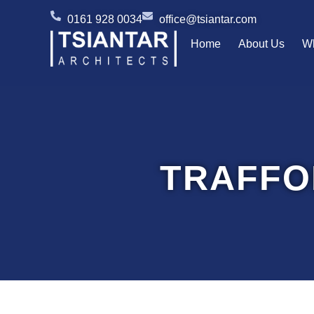
Skip
0161 928 0034
office@tsiantar.com
to
Home
About Us
W
content
TRAFFO