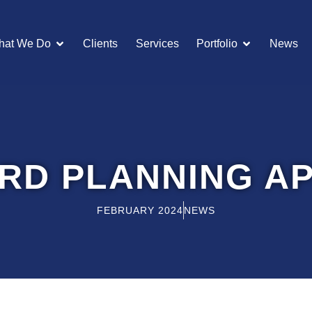
OPEN WHAT WE DO
OPEN POR
hat We Do
Clients
Services
Portfolio
News
RD PLANNING A
FEBRUARY 2024
NEWS