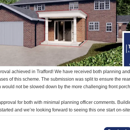
roval achieved in Trafford! We have received both planning an
ases of this scheme. The submission was split to ensure the re
 would not be slowed down by the more challenging front porch
pproval for both with minimal planning officer comments. Build
tarted and we’re looking forward to seeing this one start on-sit