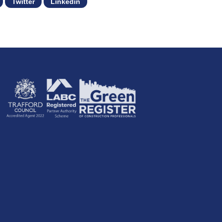
Twitter
Linkedin