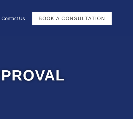
TFOLIO
Contact Us
BOOK A CONSULTATION
PPROVAL