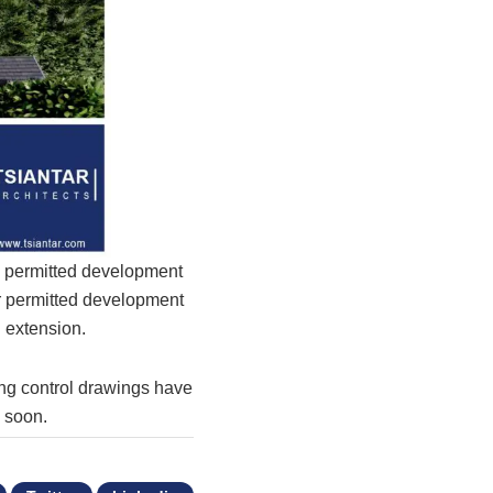
d permitted development
ar permitted development
 extension.
ing control drawings have
e soon.