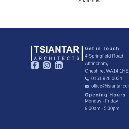
Share now
Get in Touch
4 Springfield Road,
F
I
L
Altrincham,
a
n
i
Cheshire, WA14 1HE
c
s
n
0161 928 0034
e
t
k
office@tsiantar.c
b
a
e
Opening Hours
o
g
d
Monday - Friday
o
r
i
9:00am - 5:30pm
k
a
n
-
m
-
f
i