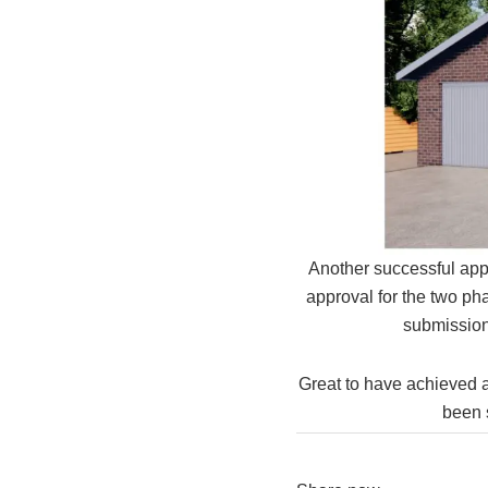
Another successful app
approval for the two ph
submission
Great to have achieved a
been s