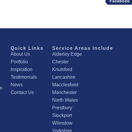
Facebook
Quick Links
Service Areas Include
About Us
Alderley Edge
Portfolio
Chester
Inspiration
Knutsford
Testimonials
Lancashire
News
Macclesfield
om
Contact Us
Manchester
North Wales
Prestbury
Stockport
Wilmslow
Yorkshire